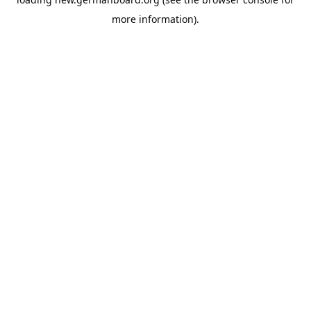
more information).