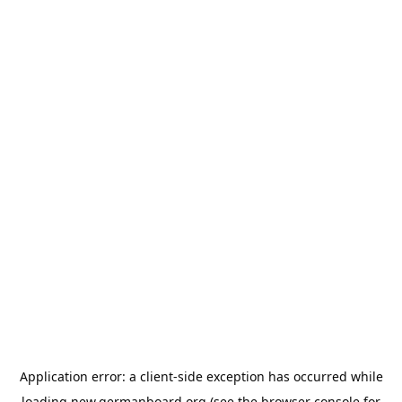
Application error: a
client
-side exception has occurred while
loading
new.germanboard.org
(see the
browser console
for